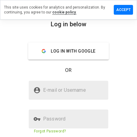
This site uses cookies for analytics and personalization. By
ve a
ACCEPT
continuing, you agree to our
cookie policy.
iew on
unfols.org
Log in below
menu
Overview
Reviews
About
LOG IN WITH GOOGLE
How
would
you
OR
rate
this
website
Is jebaunfols.org Safe?
from 1
E-mail or Username
to 5?
Untrusted by WOT
Password
Website security score
3%
Forgot Password?