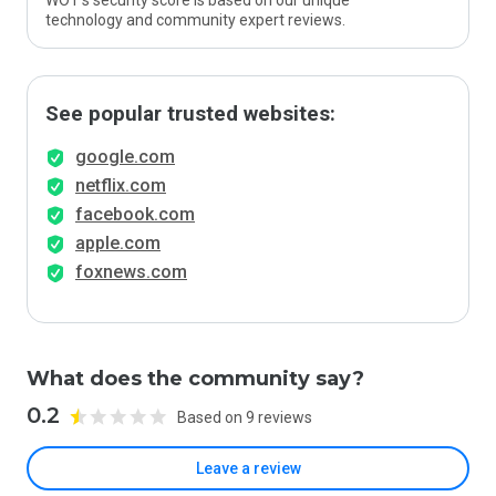
WOT’s security score is based on our unique
technology and community expert reviews.
See popular trusted websites:
google.com
netflix.com
facebook.com
apple.com
foxnews.com
What does the community say?
0.2
Based on 9 reviews
Leave a review