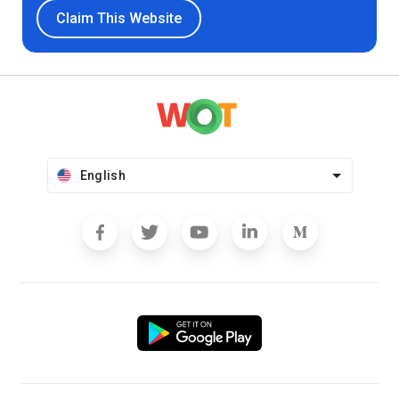
Claim This Website
English