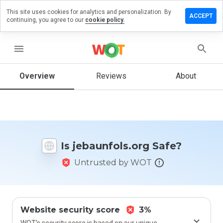
This site uses cookies for analytics and personalization. By
ve a
ACCEPT
continuing, you agree to our
cookie policy.
iew on
unfols.org
menu
Overview
Reviews
About
How
would
you
rate
this
website
Is jebaunfols.org Safe?
from 1
to 5?
Untrusted by WOT
Website security score
3%