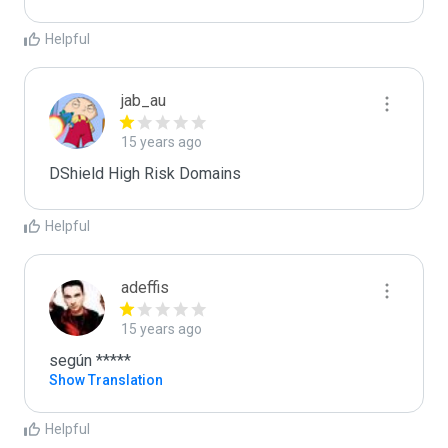
Helpful
jab_au
15 years ago
DShield High Risk Domains
Helpful
adeffis
15 years ago
según *****
Show Translation
Helpful