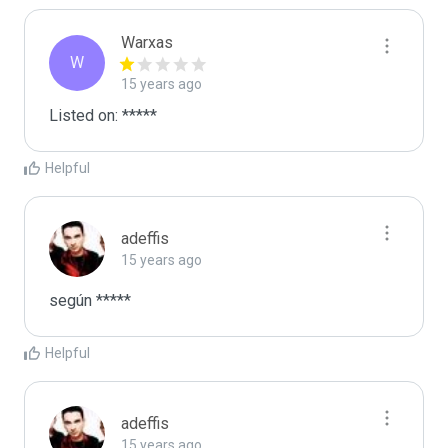
Warxas
W
15 years ago
Listed on: *****
Helpful
adeffis
15 years ago
según *****
Helpful
adeffis
15 years ago