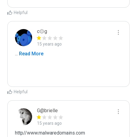
Helpful
c۞g
15 years ago
...
 Read More
Helpful
G@brielle
15 years ago
http//www.malwaredomains.com