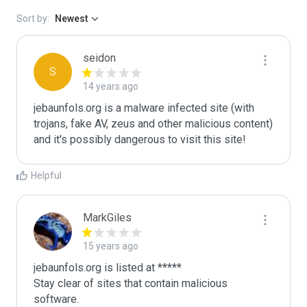
Sort by:
Newest
seidon
S
14 years ago
jebaunfols.org is a malware infected site (with 
trojans, fake AV, zeus and other malicious content) 
and it's possibly dangerous to visit this site! 
Helpful
MarkGiles
15 years ago
jebaunfols.org is listed at *****

Stay clear of sites that contain malicious 
software.