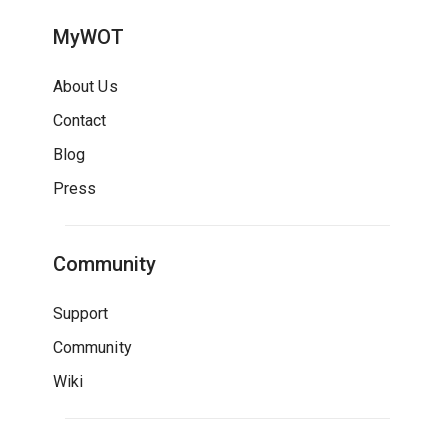
MyWOT
About Us
Contact
Blog
Press
Community
Support
Community
Wiki