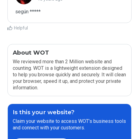
según *****
Helpful
About WOT
We reviewed more than 2 Million website and
counting. WOT is a lightweight extension designed
to help you browse quickly and securely. It will clean
your browser, speed it up, and protect your private
information.
Is this your website?
Claim your website to access WOT’s business tools
and connect with your customers.