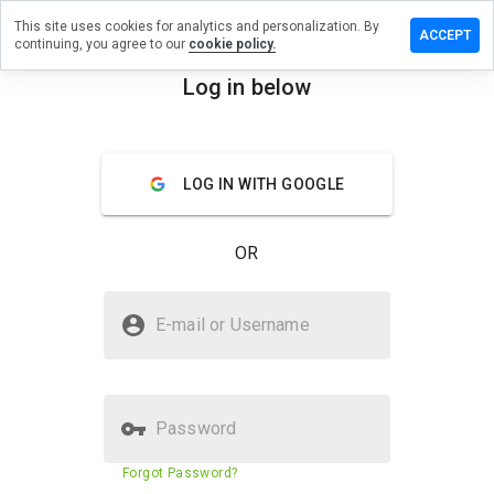
This site uses cookies for analytics and personalization. By
ave a
ACCEPT
continuing, you agree to our
cookie policy.
view on
infond.cn
Log in below
menu
Overview
Reviews
About
LOG IN WITH GOOGLE
How
would
you
OR
rate
this
website
Is joinfond.cn Safe?
from 1
E-mail or Username
to 5?
Trusted by WOT
Password
Website security score
23%
Forgot Password?