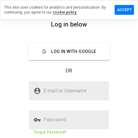
This site uses cookies for analytics and personalization. By
 a review
ACCEPT
continuing, you agree to our
cookie policy.
.medicisla.ru
Log in below
menu
Overview
Reviews
About
LOG IN WITH GOOGLE
How
would
you
OR
rate
this
website
Is jvgnb.medicisla.ru Safe?
from 1
E-mail or Username
to 5?
Untrusted by WOT
Password
Website security score
1%
Forgot Password?