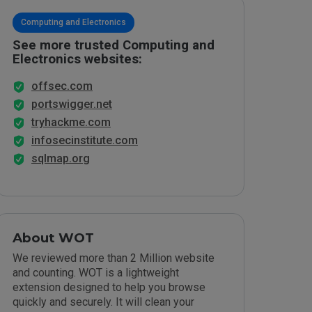
Computing and Electronics
See more trusted Computing and
Electronics websites:
offsec.com
portswigger.net
tryhackme.com
infosecinstitute.com
sqlmap.org
About WOT
We reviewed more than 2 Million website
and counting. WOT is a lightweight
extension designed to help you browse
quickly and securely. It will clean your