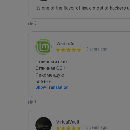
its one of the flavor of linux. most of hackers 
3
WadimAlt
13 years ago
Отличный сайт! 

Отличная ОС !

Рекомендую!

555+++
Show Translation
1
VirtualVault
13 years ago