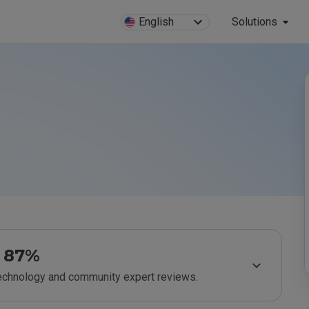
English
Solutions
87%
technology and community expert reviews.