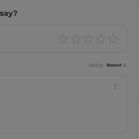
say?
Sort by:
Newest