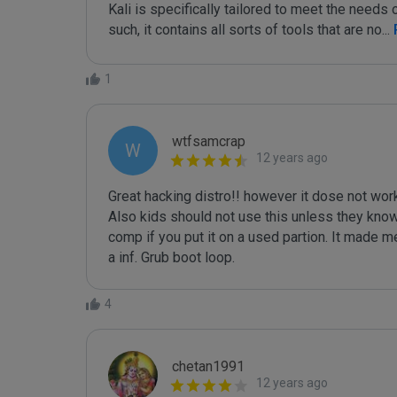
Kali is specifically tailored to meet the needs o
such, it contains all sorts of tools that are no
...
1
wtfsamcrap
W
12 years ago
Great hacking distro!! however it dose not work 
Also kids should not use this unless they know 
comp if you put it on a used partion. It made me
4
chetan1991
12 years ago