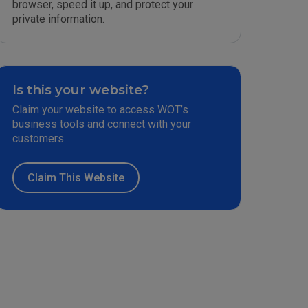
browser, speed it up, and protect your
private information.
Is this your website?
Claim your website to access WOT’s
business tools and connect with your
customers.
Claim This Website