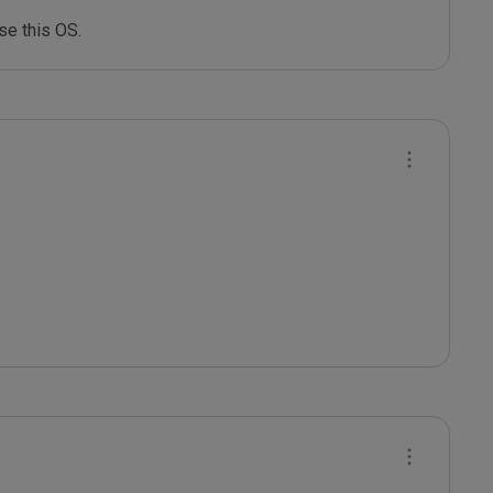
use this OS.