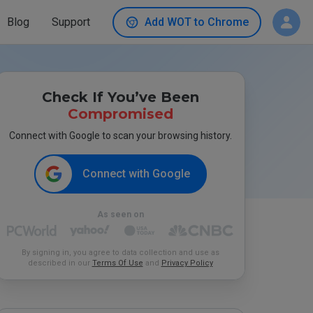
Blog
Support
Add WOT to Chrome
Check If You’ve Been
Compromised
Connect with Google to scan your browsing history.
Connect with Google
As seen on
By signing in, you agree to data collection and use as
described in our
Terms Of Use
and
Privacy Policy