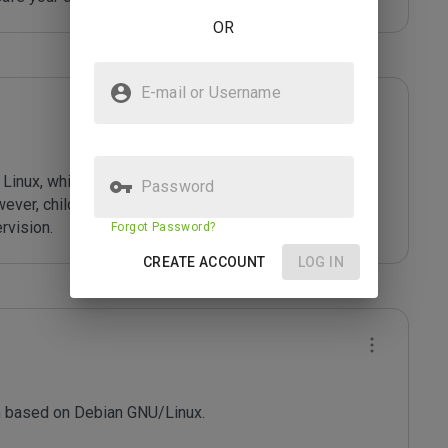
OR
E-mail or Username
ali Linux, which comes with more than 300 preinstalled 
Password
wever, children (or anyone) may abuse those powers 
rvision.
Forgot Password?
CREATE ACCOUNT
LOG IN
m based on Debian GNU/Linux.
