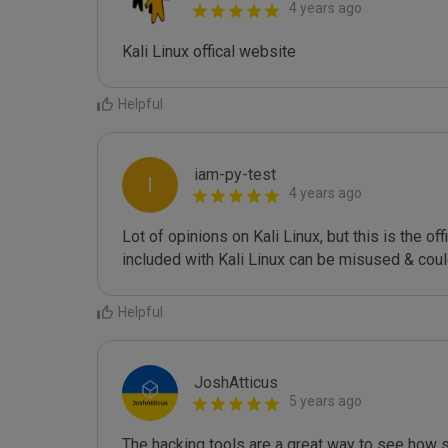
4 years ago
Kali Linux offical website
Helpful
iam-py-test
I
4 years ago
Lot of opinions on Kali Linux, but this is the of
included with Kali Linux can be misused & coul
Helpful
JoshAtticus
5 years ago
The hacking tools are a great way to see how s