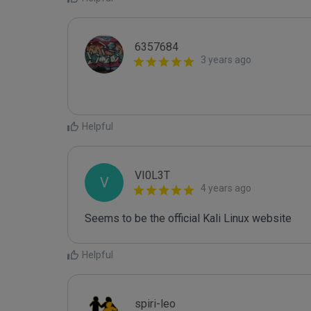
6357684
3 years ago
Helpful
VI0L3T
V
4 years ago
Seems to be the official Kali Linux website
Helpful
spiri-leo