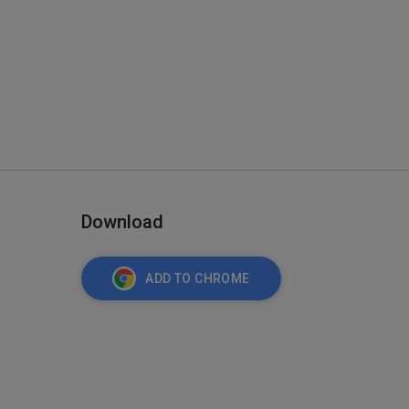
Download
ADD TO CHROME