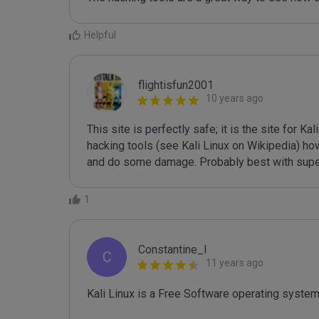
Helpful
flightisfun2001
10 years ago
This site is perfectly safe; it is the site for K
hacking tools (see Kali Linux on Wikipedia) ho
and do some damage. Probably best with supe
1
Constantine_I
C
11 years ago
Kali Linux is a Free Software operating syste