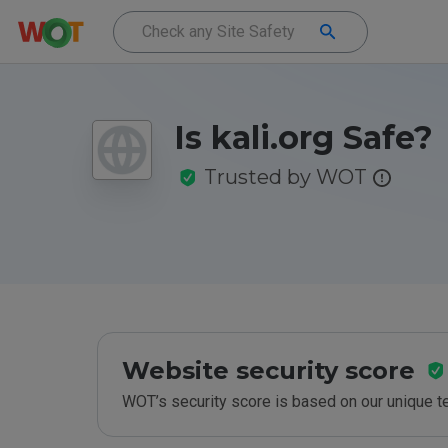
Is kali.org Safe?
Trusted by WOT
Website security score
WOT’s security score is based on our unique 