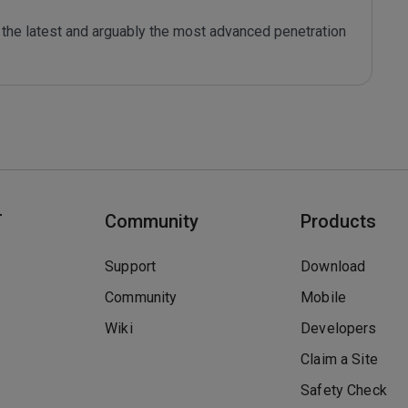
the latest and arguably the most advanced penetration 
T
Community
Products
Support
Download
Community
Mobile
Wiki
Developers
Claim a Site
Safety Check