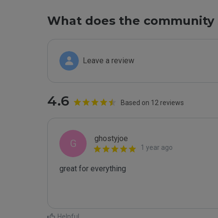
What does the community 
Leave a review
4.6
Based on 12 reviews
ghostyjoe
G
1 year ago
great for everything

Helpful