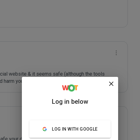
ficial website & it seems safe (although the tools 
d harm your device or other devices)
Log in below
LOG IN WITH GOOGLE
afe your devices are! Had a lot of fun!