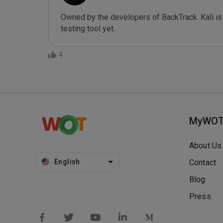
Owned by the developers of BackTrack. Kali is 
testing tool yet.
4
MyWO
About Us
English
Contact
Blog
Press