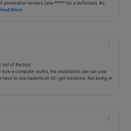
f penetration testers (see ***** for a definition). As 
 Read More
out of the box.

how a computer works, the installation can ruin your 
 have to use hackintosh till i got windows. Not being in 