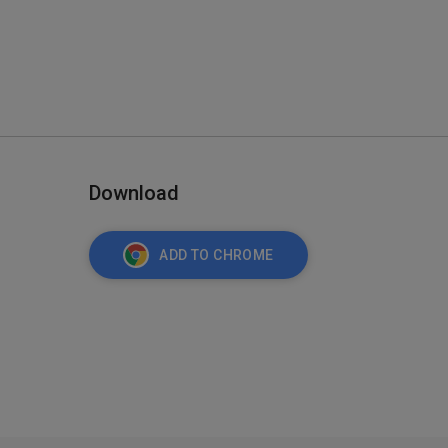
Download
ADD TO CHROME