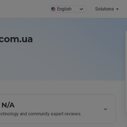
English
Solutions
e.com.ua
N/A
technology and community expert reviews.