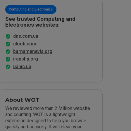
Computing and Electronics
See trusted Computing and
Electronics websites:
dns.com.ua
cloob.com
barnamenevis.org
iranphp.org
uanic.ua
About WOT
We reviewed more than 2 Million website
and counting. WOT is a lightweight
extension designed to help you browse
quickly and securely. It will clean your