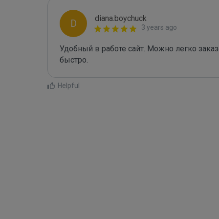
diana.boychuck
D
3 years ago
Удобный в работе сайт. Можно легко заказа
быстро.
Helpful