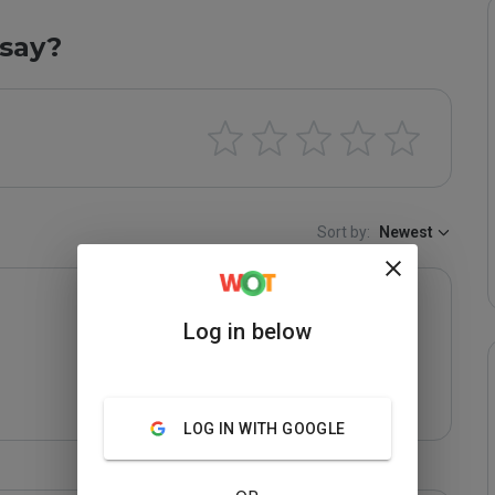
say?
Sort by:
Newest
Log in below
LOG IN WITH GOOGLE