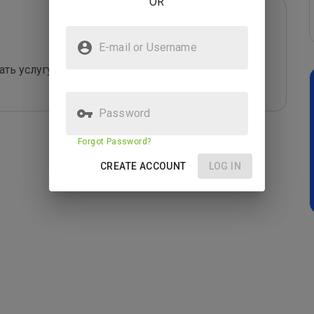
OR
E-mail or Username
ть услугу или купить то что нужно. Работает 
Password
Forgot Password?
CREATE ACCOUNT
LOG IN