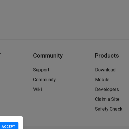
T
Community
Products
Support
Download
Community
Mobile
Wiki
Developers
Claim a Site
Safety Check
ACCEPT