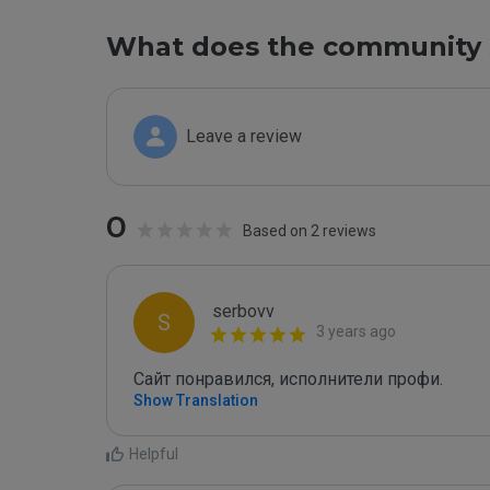
What does the community 
Leave a review
0
Based on 2 reviews
serbovv
S
3 years ago
Сайт понравился, исполнители профи.
Show Translation
Helpful