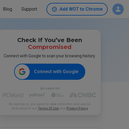
Blog
Support
Add WOT to Chrome
Check If You’ve Been
Compromised
Connect with Google to scan your browsing history.
Connect with Google
As seen on
By signing in, you agree to data collection and use as
described in our
Terms Of Use
and
Privacy Policy