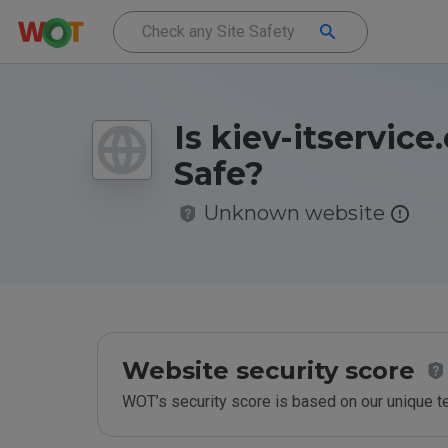
Is kiev-itservic
Safe?
Unknown website
Website security score
WOT’s security score is based on our unique 