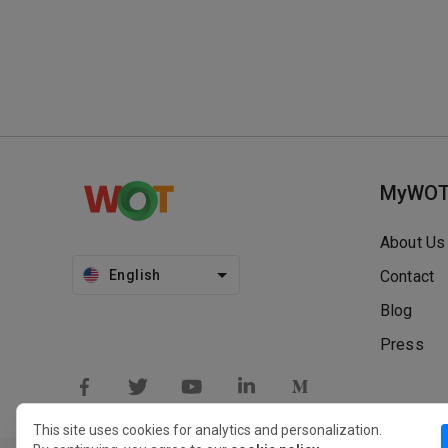
MyWO
About Us
English
Contact
Blog
Press
This site uses cookies for analytics and personalization.