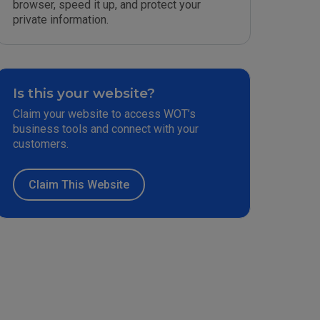
browser, speed it up, and protect your
private information.
Is this your website?
Claim your website to access WOT’s
business tools and connect with your
customers.
Claim This Website