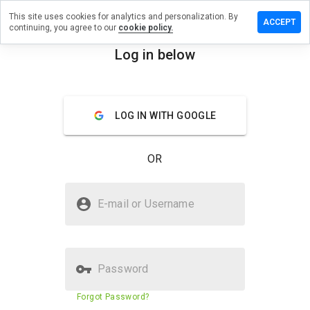
This site uses cookies for analytics and personalization. By
e a review
ACCEPT
continuing, you agree to our
cookie policy.
litgamez.ru
Log in below
menu
Overview
Reviews
About
LOG IN WITH GOOGLE
How
would
you
OR
rate
this
website
Is kingelitgamez.ru Safe?
from 1
E-mail or Username
to 5?
Suspicious website
Password
Website security score
N/A
Forgot Password?