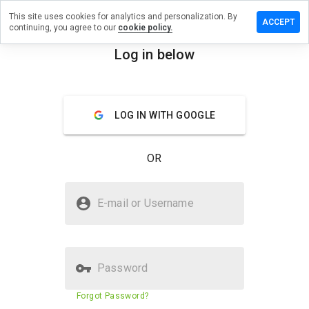
This site uses cookies for analytics and personalization. By
ave a
ACCEPT
continuing, you agree to our
cookie policy.
view on
sauto.pro
Log in below
menu
Overview
Reviews
About
LOG IN WITH GOOGLE
How
would
you
OR
rate
this
website
Is kmsauto.pro Safe?
from 1
E-mail or Username
to 5?
Trusted by WOT
Password
Website security score
78%
Forgot Password?