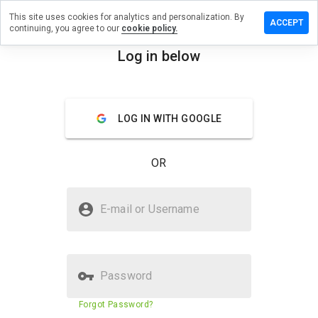
This site uses cookies for analytics and personalization. By
e a review
ACCEPT
continuing, you agree to our
cookie policy.
ykounes.ru
Log in below
menu
Overview
Reviews
About
LOG IN WITH GOOGLE
How
would
you
OR
rate
this
website
Is koreykounes.ru Safe?
from 1
E-mail or Username
to 5?
Unknown website
Password
Website security score
23%
Forgot Password?