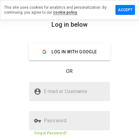
This site uses cookies for analytics and personalization. By
ave a
ACCEPT
continuing, you agree to our
cookie policy.
view on
pidonia.ru
Log in below
menu
Overview
Reviews
About
LOG IN WITH GOOGLE
How
would
you
OR
rate
this
website
Is kupidonia.ru Safe?
from 1
E-mail or Username
to 5?
Unknown website
Password
Website security score
60%
Forgot Password?