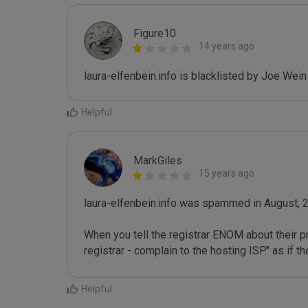
Figure10
14 years ago
laura-elfenbein.info is blacklisted by Joe Wei
Helpful
MarkGiles
15 years ago
laura-elfenbein.info was spammed in August, 2
When you tell the registrar ENOM about their pr
registrar - complain to the hosting ISP." as if 
Helpful