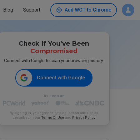
Blog
Support
Add WOT to Chrome
Check If You’ve Been
Compromised
Connect with Google to scan your browsing history.
Connect with Google
As seen on
By signing in, you agree to data collection and use as
described in our
Terms Of Use
and
Privacy Policy