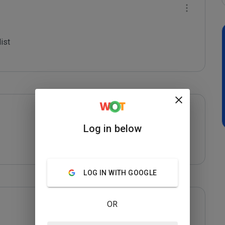
st

Log in below
LOG IN WITH GOOGLE
OR