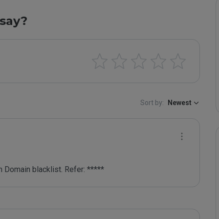
say?
Sort by:
Newest
 Domain blacklist. Refer: *****