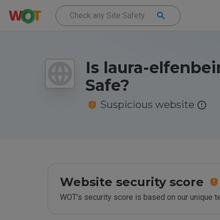
Is laura-elfenbei
Safe?
Suspicious website
Website security score
WOT’s security score is based on our unique 