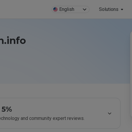
English
Solutions
n.info
5%
technology and community expert reviews.