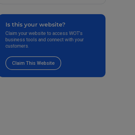
Is this your website?
Claim your website to access WOT’s
business tools and connect with your
customers.
Claim This Website