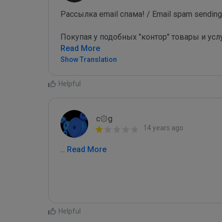
Рассылка email спама! / Email spam sending!
Покупая у подобных "контор" товары и усл
Read More
Show Translation
Helpful
c۞g
14 years ago
...
 Read More
Helpful