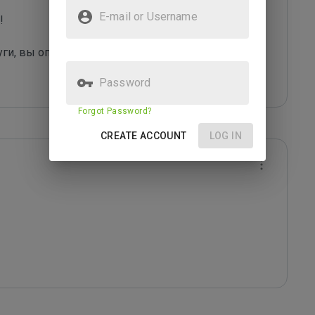
E-mail or Username
 

уги, вы оправдаете их грязные "методы рекла
...
Password
Forgot Password?
CREATE ACCOUNT
LOG IN