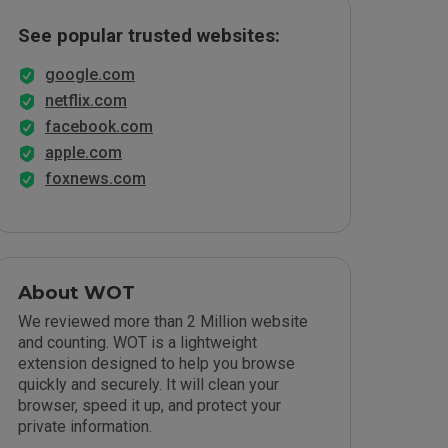
See popular trusted websites:
google.com
netflix.com
facebook.com
apple.com
foxnews.com
About WOT
We reviewed more than 2 Million website
and counting. WOT is a lightweight
extension designed to help you browse
quickly and securely. It will clean your
browser, speed it up, and protect your
private information.