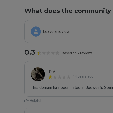
What does the community 
Leave a review
0.3
Based on 7 reviews
D V
14 years ago
This domain has been listed in Joewein's Spam
Helpful