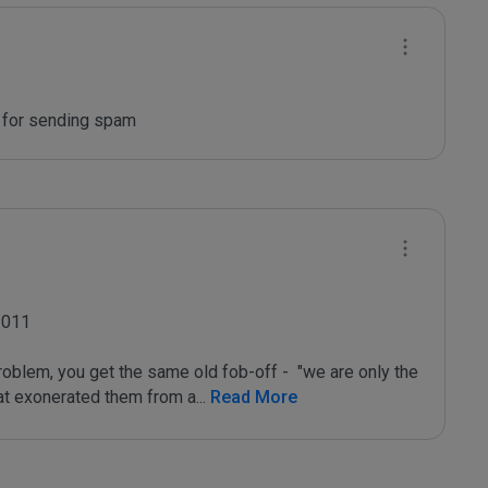
n for sending spam
011

oblem, you get the same old fob-off -  "we are only the 
that exonerated them from a
...
 Read More