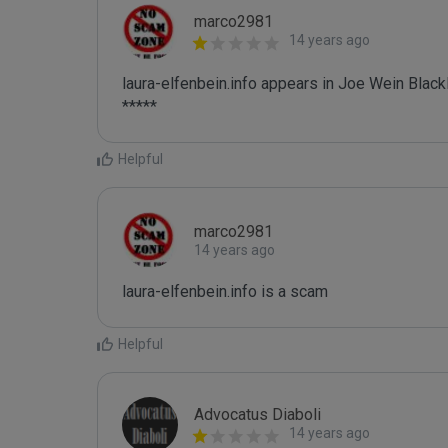
marco2981
14 years ago
laura-elfenbein.info appears in Joe Wein Blackli
*****
Helpful
marco2981
14 years ago
laura-elfenbein.info is a scam
Helpful
Advocatus Diaboli
14 years ago