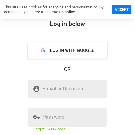
This site uses cookies for analytics and personalization. By
ave a
ACCEPT
continuing, you agree to our
cookie policy.
view on
zada.co.id
Log in below
menu
Overview
Reviews
About
LOG IN WITH GOOGLE
How
would
you
OR
rate
this
website
Is lazada.co.id Safe?
from 1
E-mail or Username
to 5?
Unknown website
Password
Website security score
68%
Forgot Password?