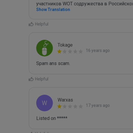
участников WOT содружества в Российско
Show Translation
Helpful
Tokage
16 years ago
Spam ans scam.
Helpful
Warxas
W
17 years ago
Listed on *****