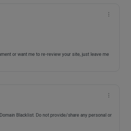
 Domain Blacklist. Do not provide/share any personal or 