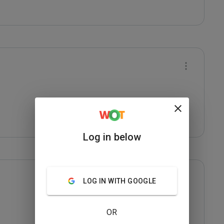
Log in below
LOG IN WITH GOOGLE
OR