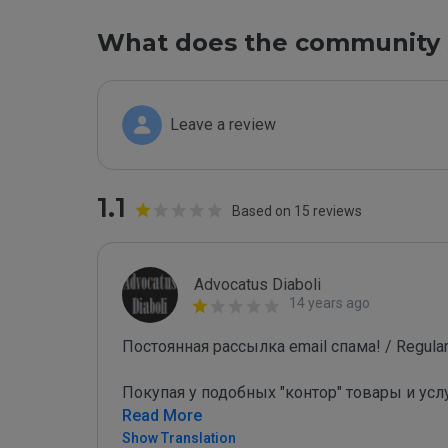
What does the community 
Leave a review
1.1
Based on 15 reviews
Advocatus Diaboli
14 years ago
Постоянная рассылка email спама! / Regular 
Покупая у подобных "контор" товары и усл
Read More
Show Translation