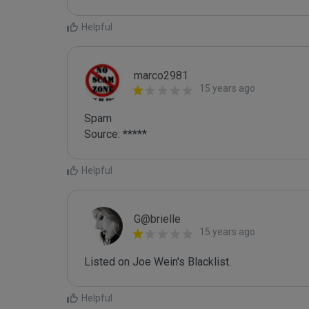
Helpful
marco2981
15 years ago
Spam

Source: *****
Helpful
G@brielle
15 years ago
Listed on Joe Wein's Blacklist.
Helpful