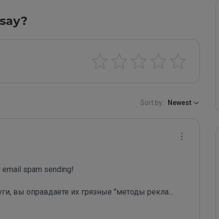
say?
Sort by:
Newest
email spam sending!

уги, вы оправдаете их грязные "методы рекла
...