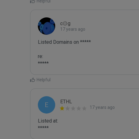
Helpful
c۞g
17 years ago
Listed Domains on *****

re:

*****
Helpful
ETHL
E
17 years ago
Listed at:

*****