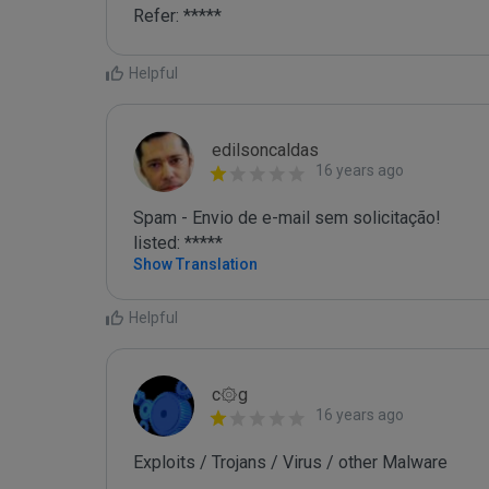
Refer: *****
Helpful
edilsoncaldas
16 years ago
Spam - Envio de e-mail sem solicitação!

listed: *****
Show Translation
Helpful
c۞g
16 years ago
Exploits / Trojans / Virus / other Malware
