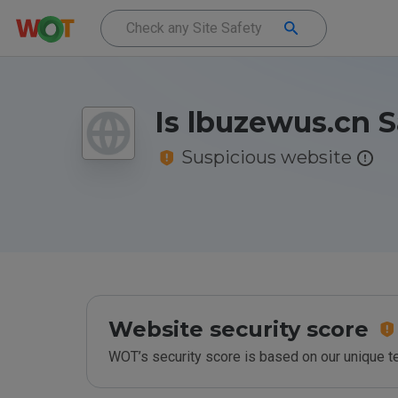
Is lbuzewus.cn S
Suspicious website
Website security score
WOT’s security score is based on our unique 