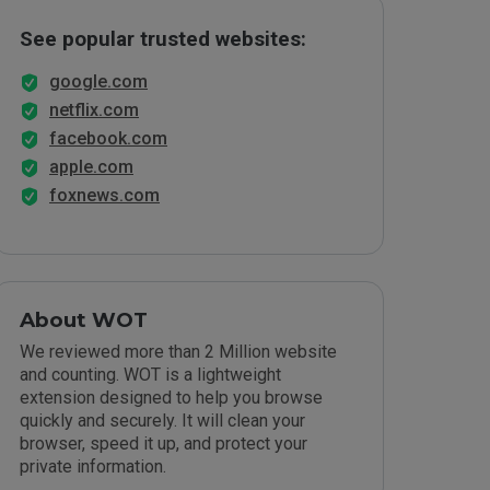
See popular trusted websites:
google.com
netflix.com
facebook.com
apple.com
foxnews.com
About WOT
We reviewed more than 2 Million website
and counting. WOT is a lightweight
extension designed to help you browse
quickly and securely. It will clean your
browser, speed it up, and protect your
private information.