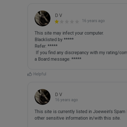
D V
16 years ago
This site may infect your computer.

Blacklisted by *****

Refer: *****

 If you find any discrepancy with my rating/comment or want me to re-review your site, just leave me 
a Board message: *****
Helpful
D V
16 years ago
This site is currently listed in Joewein's Spam
other sensitive information in/with this site. 
