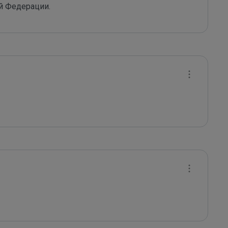
й Федерации.