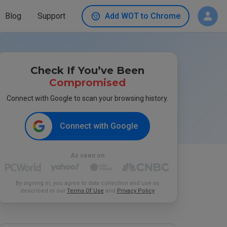
Blog
Support
Add WOT to Chrome
Check If You’ve Been
Compromised
Connect with Google to scan your browsing history.
Connect with Google
As seen on
By signing in, you agree to data collection and use as
described in our
Terms Of Use
and
Privacy Policy