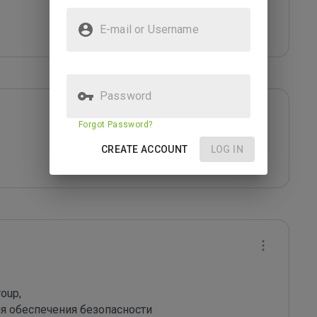
E-mail or Username
Password
Forgot Password?
CREATE ACCOUNT
LOG IN
up,

 обеспечения безопасности 
