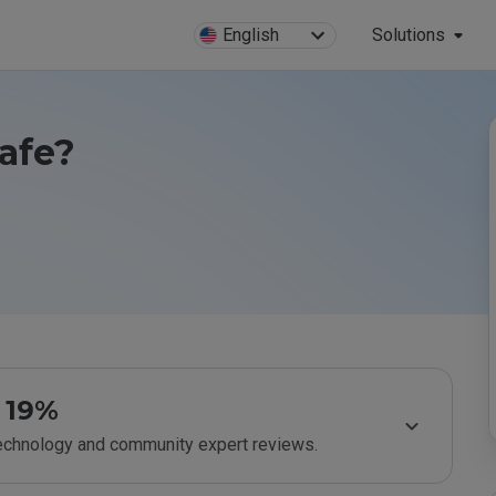
English
Solutions
afe?
19%
technology and community expert reviews.