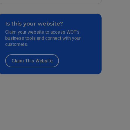
Is this your website?
Claim your website to access WOT’s
business tools and connect with your
customers.
Claim This Website