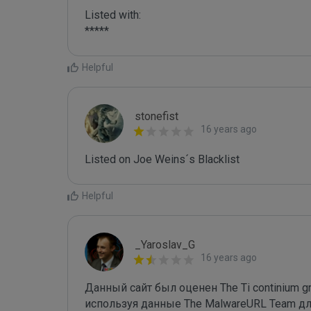
Listed with:

*****
Helpful
stonefist
16 years ago
Listed on Joe Weins´s Blacklist
Helpful
_Yaroslav_G
16 years ago
Данный сайт был оценен The Ti continium gro
используя данные The MalwareURL Team для