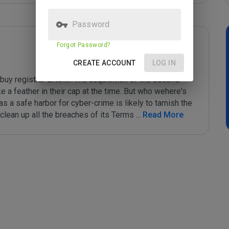
Password
Forgot Password?
CREATE ACCOUNT
LOG IN
buy registrar ENOM. The acquisition of the second 
 a feather in their cap at the time. But who wehere's 
 a safe harbor for cyber-crime is likely to tarnish the 
clean up all the breaches of its Terms 
...
 Read More