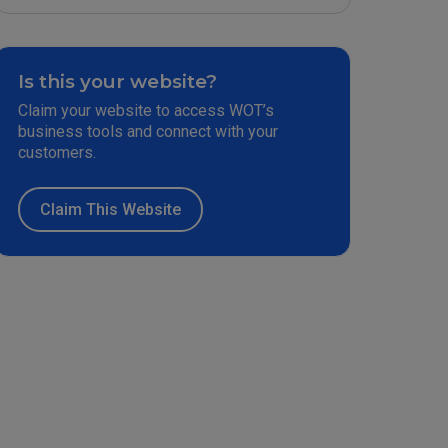
Is this your website?
Claim your website to access WOT’s
business tools and connect with your
customers.
Claim This Website