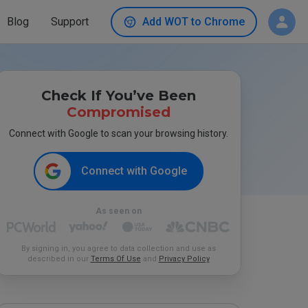
Blog
Support
Add WOT to Chrome
Check If You’ve Been
Compromised
Connect with Google to scan your browsing history.
Connect with Google
As seen on
By signing in, you agree to data collection and use as
described in our
Terms Of Use
and
Privacy Policy