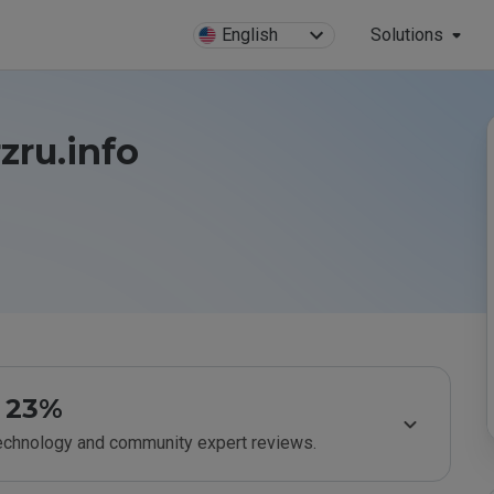
English
Solutions
zru.info
23%
technology and community expert reviews.