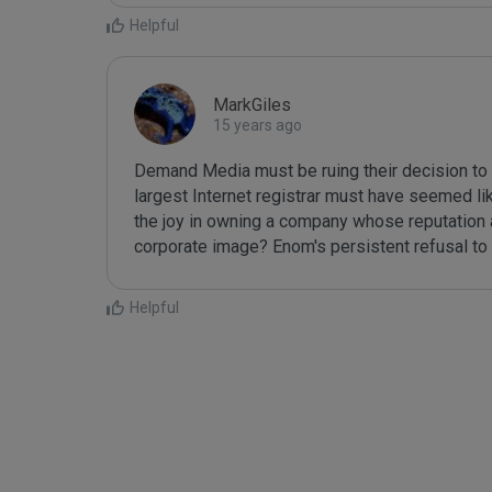
Helpful
MarkGiles
15 years ago
Demand Media must be ruing their decision to 
largest Internet registrar must have seemed like
the joy in owning a company whose reputation as
corporate image? Enom's persistent refusal to 
Helpful