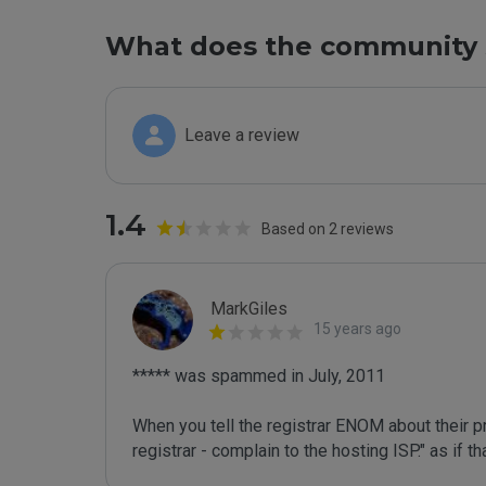
What does the community 
Leave a review
1.4
Based on 2 reviews
MarkGiles
15 years ago
***** was spammed in July, 2011

When you tell the registrar ENOM about their pr
registrar - complain to the hosting ISP." as if 