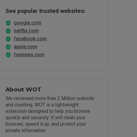
See popular trusted websites:
google.com
netflix.com
facebook.com
apple.com
foxnews.com
About WOT
We reviewed more than 2 Million website
and counting. WOT is a lightweight
extension designed to help you browse
quickly and securely. It will clean your
browser, speed it up, and protect your
private information.