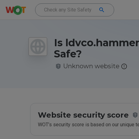
Is ldvco.hammer
Safe?
Unknown website
Website security score
WOT’s security score is based on our unique 