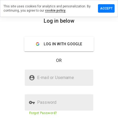
This site uses cookies for analytics and personalization. By
 a review on
ACCEPT
continuing, you agree to our
cookie policy.
ages.antifa-
Log in below
menu
Overview
Reviews
About
LOG IN WITH GOOGLE
How
would
you
OR
rate
this
website
Is lesenrages.antifa-net.fr Safe?
from 1
E-mail or Username
to 5?
Trusted by WOT
Password
Website security score
43%
Forgot Password?