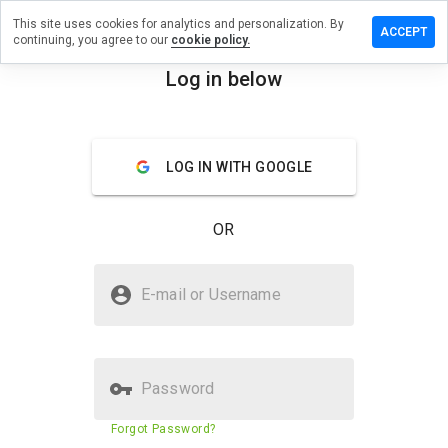
This site uses cookies for analytics and personalization. By
ave a
ACCEPT
continuing, you agree to our
cookie policy.
view on
entci.info
Log in below
menu
Overview
Reviews
About
LOG IN WITH GOOGLE
How
would
you
OR
rate
this
website
Is leventci.info Safe?
from 1
E-mail or Username
to 5?
Unknown website
Password
Website security score
23%
Forgot Password?