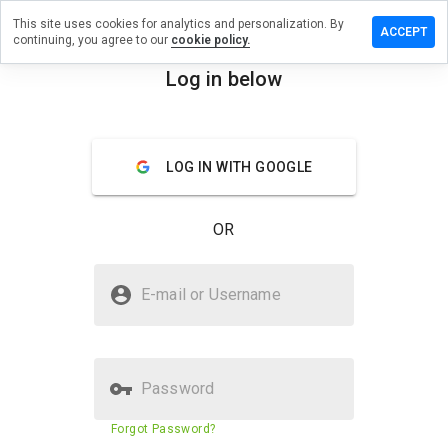
This site uses cookies for analytics and personalization. By
ave a
ACCEPT
continuing, you agree to our
cookie policy.
view on
kehldlw.cn
Log in below
menu
Overview
Reviews
About
LOG IN WITH GOOGLE
How
would
you
OR
rate
this
website
Is likehldlw.cn Safe?
from 1
E-mail or Username
to 5?
Suspicious website
Password
Website security score
23%
Forgot Password?