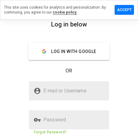
This site uses cookies for analytics and personalization. By
a review on
ACCEPT
continuing, you agree to our
cookie policy.
ammerzru.info
Log in below
menu
Overview
Reviews
About
How
LOG IN WITH GOOGLE
would
you
rate
OR
this
website
from 1
Is losb.hammerzru.info Safe?
to 5?
E-mail or Username
Unknown website
Password
Website security score
23%
Forgot Password?