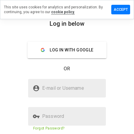
This site uses cookies for analytics and personalization. By
 a review
ACCEPT
continuing, you agree to our
cookie policy.
n.checkpen.ru
Log in below
menu
Overview
Reviews
About
LOG IN WITH GOOGLE
How
would
you
OR
rate
this
website
Is lstjqn.checkpen.ru Safe?
from 1
E-mail or Username
to 5?
Untrusted by WOT
Password
Website security score
16%
Forgot Password?