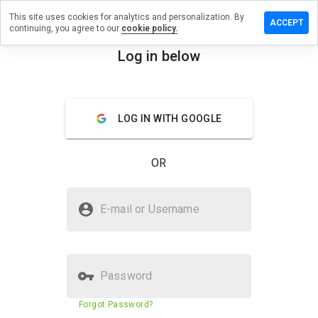
This site uses cookies for analytics and personalization. By
 review on
ACCEPT
continuing, you agree to our
cookie policy.
ammerzru.info
Log in below
menu
Overview
Reviews
About
How
LOG IN WITH GOOGLE
would
you
rate
OR
this
website
from 1
Is lzpxm.hammerzru.info Safe?
to 5?
E-mail or Username
Suspicious website
Password
Website security score
11%
Forgot Password?