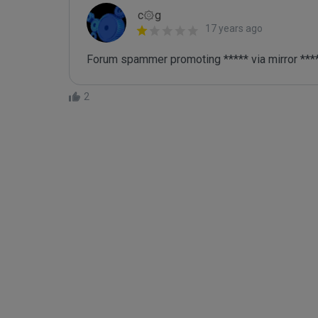
c۞g
17 years ago
Forum spammer promoting ***** via mirror ***
2