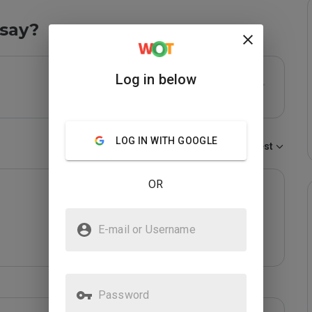
say?
Log in below
LOG IN WITH GOOGLE
Sort by:
Newest
OR
E-mail or Username
Password