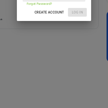
Forgot Password?
CREATE ACCOUNT
LOG IN
**