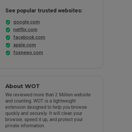
See popular trusted websites:
google.com
netflix.com
facebook.com
apple.com
foxnews.com
About WOT
We reviewed more than 2 Million website
and counting. WOT is a lightweight
extension designed to help you browse
quickly and securely. It will clean your
browser, speed it up, and protect your
private information.