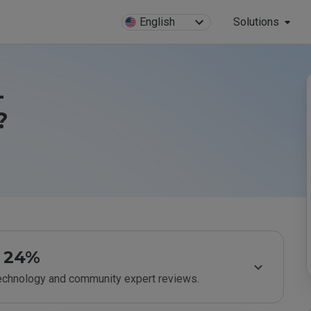
English
Solutions
-
?
24%
technology and community expert reviews.