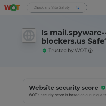
Is mail.spyware-
blockers.us Safe
Trusted by WOT
Website security score
WOT’s security score is based on our unique 