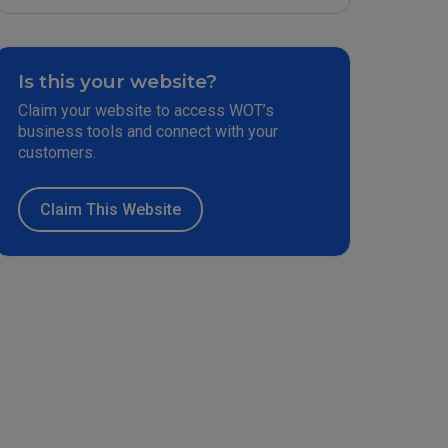
Is this your website?
Claim your website to access WOT’s
business tools and connect with your
customers.
Claim This Website