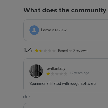
What does the community 
Leave a review
1.4
Based on 2 reviews
evilfantasy
17 years ago
Spammer affiliated with rouge software.
2