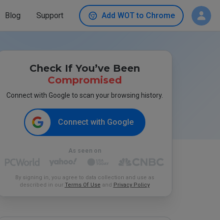
Blog
Support
Add WOT to Chrome
Check If You’ve Been
Compromised
Connect with Google to scan your browsing history.
Connect with Google
As seen on
By signing in, you agree to data collection and use as
described in our
Terms Of Use
and
Privacy Policy