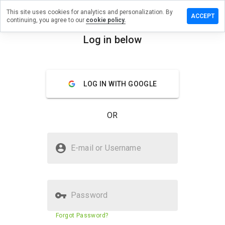
This site uses cookies for analytics and personalization. By
ave a
ACCEPT
continuing, you agree to our
cookie policy.
view on
ilbox.org
Log in below
menu
Overview
Reviews
About
LOG IN WITH GOOGLE
How
would
you
OR
rate
this
website
Is mailbox.org Safe?
from 1
E-mail or Username
to 5?
Trusted by WOT
Password
Website security score
71%
Forgot Password?