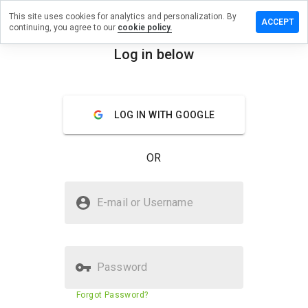
This site uses cookies for analytics and personalization. By
review on
ACCEPT
continuing, you agree to our
cookie policy.
nymonkeys.ws
Log in below
menu
Overview
Reviews
About
How
LOG IN WITH GOOGLE
would
you
rate
OR
this
website
from 1
Is manymanymonkeys.ws Safe?
to 5?
E-mail or Username
Unknown website
Password
Website security score
32%
Forgot Password?