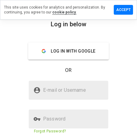
This site uses cookies for analytics and personalization. By
ave a
ACCEPT
continuing, you agree to our
cookie policy.
view on
apdew.ru
Log in below
menu
Overview
Reviews
About
LOG IN WITH GOOGLE
How
would
you
OR
rate
this
website
Is mapdew.ru Safe?
from 1
E-mail or Username
to 5?
Trusted by WOT
Password
Website security score
30%
Forgot Password?