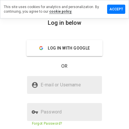
This site uses cookies for analytics and personalization. By
ve a
ACCEPT
continuing, you agree to our
cookie policy.
iew on
ijuanaj.net
Log in below
menu
Overview
Reviews
About
LOG IN WITH GOOGLE
How
would
you
OR
rate
this
website
Is marijuanaj.net Safe?
from 1
E-mail or Username
to 5?
Suspicious website
Password
Website security score
23%
Forgot Password?