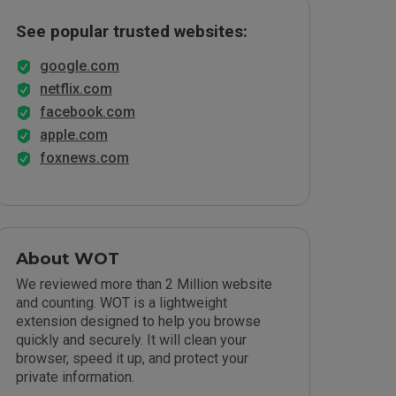
See popular trusted websites:
google.com
netflix.com
facebook.com
apple.com
foxnews.com
About WOT
We reviewed more than 2 Million website
and counting. WOT is a lightweight
extension designed to help you browse
quickly and securely. It will clean your
browser, speed it up, and protect your
private information.