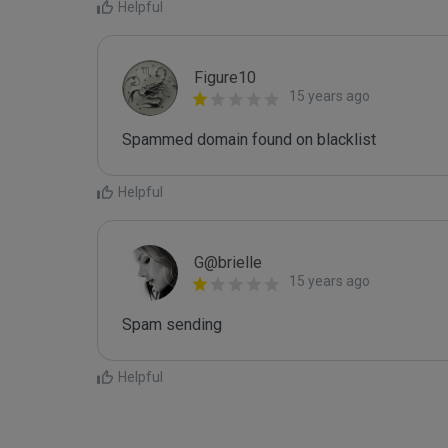
Helpful
Figure10
15 years ago
Spammed domain found on blacklist 
Helpful
G@brielle
15 years ago
Spam sending
Helpful