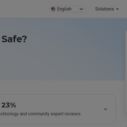
English
Solutions
 Safe?
23%
technology and community expert reviews.