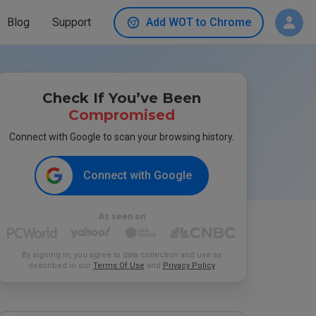
Blog
Support
Add WOT to Chrome
Check If You’ve Been
Compromised
Connect with Google to scan your browsing history.
Connect with Google
As seen on
By signing in, you agree to data collection and use as
described in our
Terms Of Use
and
Privacy Policy