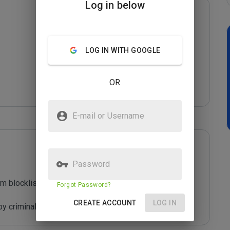
Log in below
LOG IN WITH GOOGLE
OR
E-mail or Username
Password
m blocklist maintained by Joe Wein.

Forgot Password?
CREATE ACCOUNT
LOG IN
y criminals who are out to defraud you.