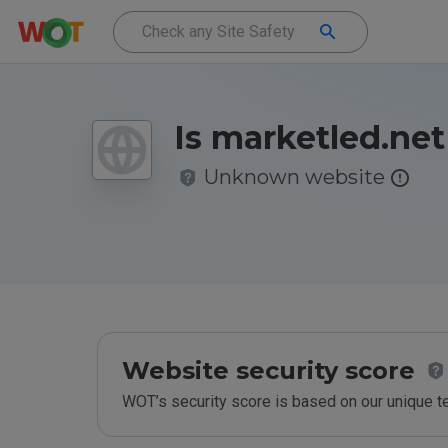
Is marketled.net
Unknown website
Website security score
WOT’s security score is based on our unique 