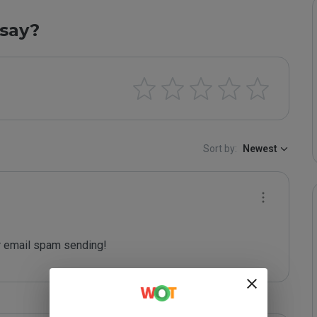
say?
Sort by:
Newest
 email spam sending!