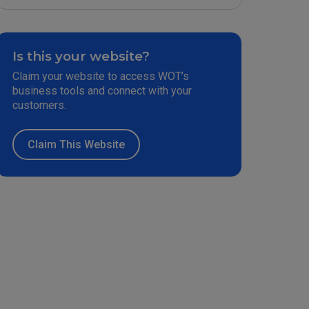
Is this your website?
Claim your website to access WOT’s
business tools and connect with your
customers.
Claim This Website