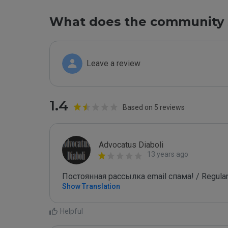
What does the community 
Leave a review
1.4
Based on 5 reviews
Advocatus Diaboli
13 years ago
Постоянная рассылка email спама! / Regular
Show Translation
Helpful