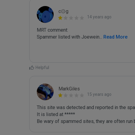
c۞g
14 years ago
MRT comment:

Spammer listed with Joewein
...
 Read More
Helpful
MarkGiles
15 years ago
This site was detected and reported in the spa
It is listed at *****

Be wary of spammed sites, they are often run b