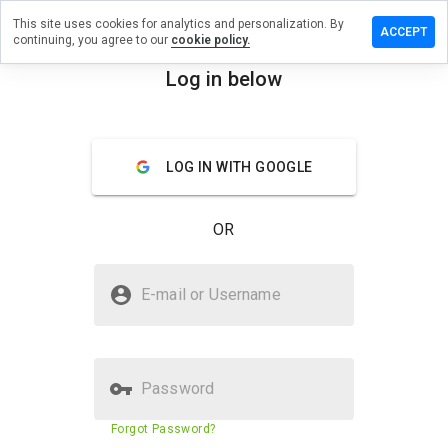
This site uses cookies for analytics and personalization. By
e a review
ACCEPT
continuing, you agree to our
cookie policy.
.freehost.pl
Log in below
menu
Overview
Reviews
About
LOG IN WITH GOOGLE
How
would
you
OR
rate
this
website
Is matt.freehost.pl Safe?
from 1
E-mail or Username
to 5?
Suspicious website
Password
Website security score
2%
Forgot Password?