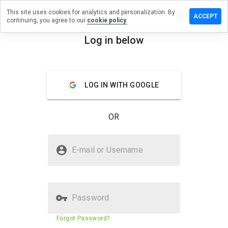
This site uses cookies for analytics and personalization. By
ave a
ACCEPT
continuing, you agree to our
cookie policy.
view on
xihow.ru
Log in below
menu
Overview
Reviews
About
LOG IN WITH GOOGLE
How
would
you
OR
rate
this
website
Is maxihow.ru Safe?
from 1
E-mail or Username
to 5?
Unknown website
Password
Website security score
23%
Forgot Password?