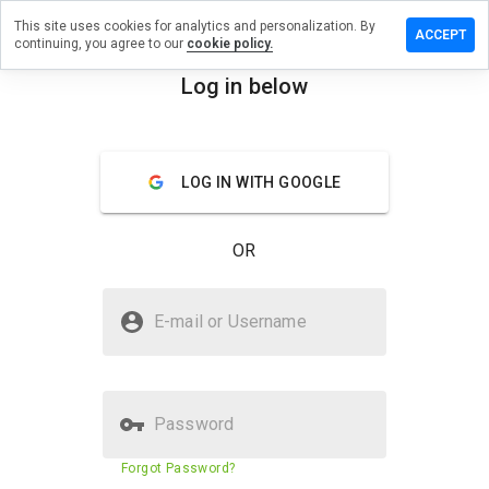
This site uses cookies for analytics and personalization. By
 review on
ACCEPT
continuing, you agree to our
cookie policy.
ummersru.info
Log in below
menu
Overview
Reviews
About
How
LOG IN WITH GOOGLE
would
you
rate
OR
this
website
from 1
Is mbml.drummersru.info Safe?
to 5?
E-mail or Username
Suspicious website
Password
Website security score
11%
Forgot Password?