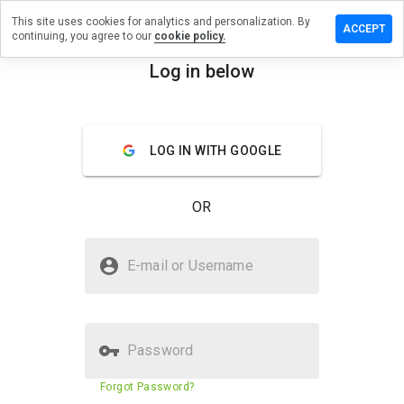
This site uses cookies for analytics and personalization. By
 a review on
ACCEPT
continuing, you agree to our
cookie policy.
onsulting.cn
Log in below
menu
Overview
Reviews
About
How
LOG IN WITH GOOGLE
would
you
rate
OR
this
website
from 1
Is mcadconsulting.cn Safe?
to 5?
E-mail or Username
Suspicious website
Password
Website security score
23%
Forgot Password?