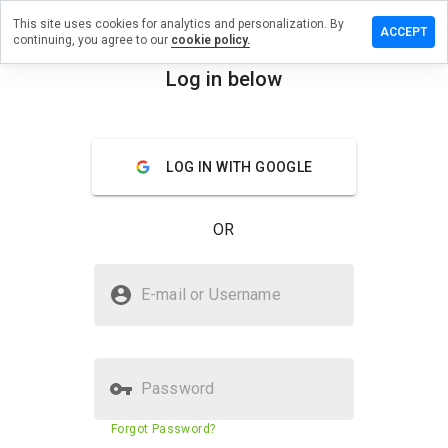
This site uses cookies for analytics and personalization. By
ave a
ACCEPT
continuing, you agree to our
cookie policy.
view on
chiko.cn
Log in below
menu
Overview
Reviews
About
LOG IN WITH GOOGLE
How
would
you
OR
rate
this
website
Is mechiko.cn Safe?
from 1
E-mail or Username
to 5?
Trusted by WOT
Password
Website security score
23%
Forgot Password?