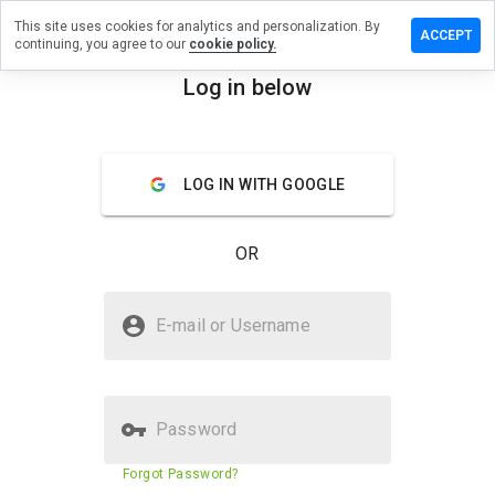
This site uses cookies for analytics and personalization. By
 a review
ACCEPT
continuing, you agree to our
cookie policy.
drugsxnd.ru
Log in below
menu
Overview
Reviews
About
LOG IN WITH GOOGLE
How
would
you
OR
rate
this
website
Is medicdrugsxnd.ru Safe?
from 1
E-mail or Username
to 5?
Untrusted by WOT
Password
Website security score
N/A
Forgot Password?