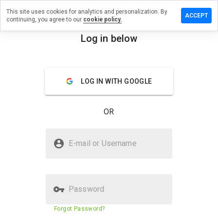
This site uses cookies for analytics and personalization. By
review on
ACCEPT
continuing, you agree to our
cookie policy.
alrxcompany.be
Log in below
menu
Overview
Reviews
About
How
LOG IN WITH GOOGLE
would
you
rate
OR
this
website
from 1
Is medicinalrxcompany.be Safe?
to 5?
E-mail or Username
Untrusted by WOT
Password
Website security score
2%
Forgot Password?