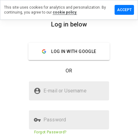
This site uses cookies for analytics and personalization. By
ve a
ACCEPT
continuing, you agree to our
cookie policy.
iew on
icjenni.ru
Log in below
menu
Overview
Reviews
About
LOG IN WITH GOOGLE
How
would
you
OR
rate
this
website
Is medicjenni.ru Safe?
from 1
E-mail or Username
to 5?
Untrusted by WOT
Password
Website security score
24%
Forgot Password?