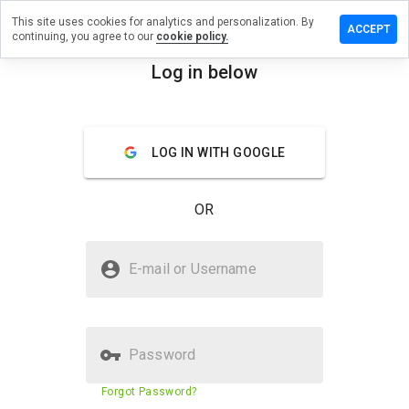
This site uses cookies for analytics and personalization. By
ave a
ACCEPT
continuing, you agree to our
cookie policy.
view on
iclliay.ru
Log in below
menu
Overview
Reviews
About
LOG IN WITH GOOGLE
How
would
you
OR
rate
this
website
Is mediclliay.ru Safe?
from 1
E-mail or Username
to 5?
Untrusted by WOT
Password
Website security score
36%
Forgot Password?