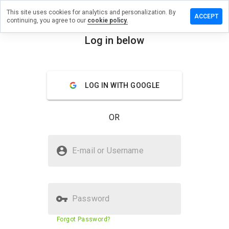
This site uses cookies for analytics and personalization. By
a review on
ACCEPT
continuing, you agree to our
cookie policy.
shopereae.ru
Log in below
menu
Overview
Reviews
About
How
LOG IN WITH GOOGLE
would
you
rate
OR
this
website
from 1
Is medicshopereae.ru Safe?
to 5?
E-mail or Username
Untrusted by WOT
Password
Website security score
N/A
Forgot Password?