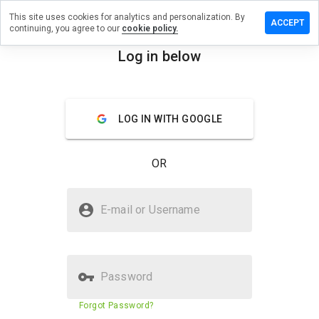
This site uses cookies for analytics and personalization. By
ave a
ACCEPT
continuing, you agree to our
cookie policy.
view on
dslow.ru
Log in below
menu
Overview
Reviews
About
LOG IN WITH GOOGLE
How
would
you
OR
rate
this
website
Is medslow.ru Safe?
from 1
E-mail or Username
to 5?
Suspicious website
Password
Website security score
N/A
Forgot Password?