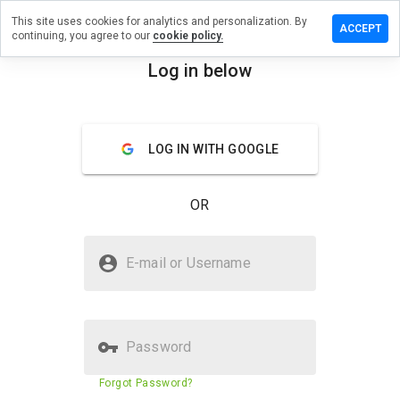
This site uses cookies for analytics and personalization. By
Leave
ACCEPT
continuing, you agree to our
cookie policy.
a
review
Log in below
on
menu
medz-
rx.ru
Overview
Reviews
About
LOG IN WITH GOOGLE
OR
How
would
you
Is medz-rx.ru Safe?
rate
E-mail or Username
this
Suspicious website
website
from 1
to 5?
Password
Website security score
36%
Forgot Password?