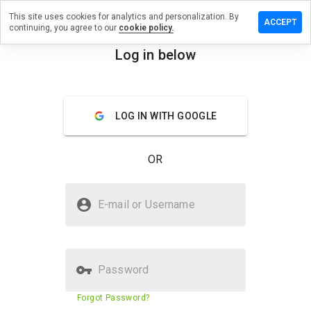
This site uses cookies for analytics and personalization. By
e a review
ACCEPT
continuing, you agree to our
cookie policy.
useum.org
Log in below
menu
Overview
Reviews
About
LOG IN WITH GOOGLE
How
would
you
OR
rate
this
website
Is metmuseum.org Safe?
from 1
E-mail or Username
to 5?
Trusted by WOT
Password
Website security score
89%
Forgot Password?