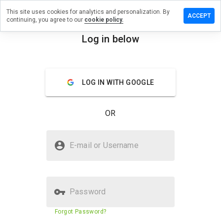
This site uses cookies for analytics and personalization. By
 a review
ACCEPT
continuing, you agree to our
cookie policy.
avigate.info
Log in below
menu
Overview
Reviews
About
LOG IN WITH GOOGLE
How
would
you
OR
rate
this
website
Is missnavigate.info Safe?
from 1
E-mail or Username
to 5?
Unknown website
Password
Website security score
N/A
Forgot Password?