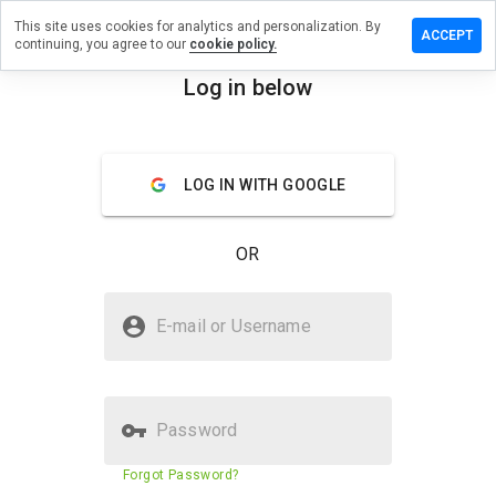
This site uses cookies for analytics and personalization. By
eave a
ACCEPT
continuing, you agree to our
cookie policy.
eview
n
Log in below
ixkey.ru
menu
Overview
Reviews
About
LOG IN WITH GOOGLE
How
would
OR
you
rate
this
Is mixkey.ru Safe?
website
E-mail or Username
from 1
Trusted by WOT
to 5?
Password
Website security score
10%
Forgot Password?