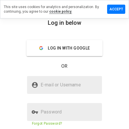
This site uses cookies for analytics and personalization. By
 review on
ACCEPT
continuing, you agree to our
cookie policy.
ediating.info
Log in below
menu
Overview
Reviews
About
How
LOG IN WITH GOOGLE
would
you
rate
OR
this
website
from 1
Is moldremediating.info Safe?
to 5?
E-mail or Username
Suspicious website
Password
Website security score
23%
Forgot Password?