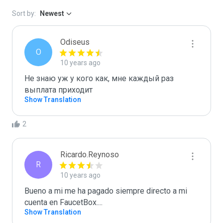
Sort by:
Newest
Odiseus
O
10 years ago
Не знаю уж у кого как, мне каждый раз 
выплата приходит
Show Translation
2
Ricardo.Reynoso
R
10 years ago
Bueno a mi me ha pagado siempre directo a mi 
cuenta en FaucetBox....
Show Translation