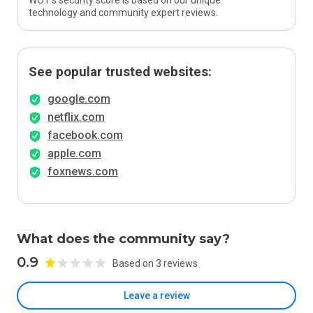
WOT’s security score is based on our unique
technology and community expert reviews.
See popular trusted websites:
google.com
netflix.com
facebook.com
apple.com
foxnews.com
What does the community say?
0.9
Based on 3 reviews
Leave a review