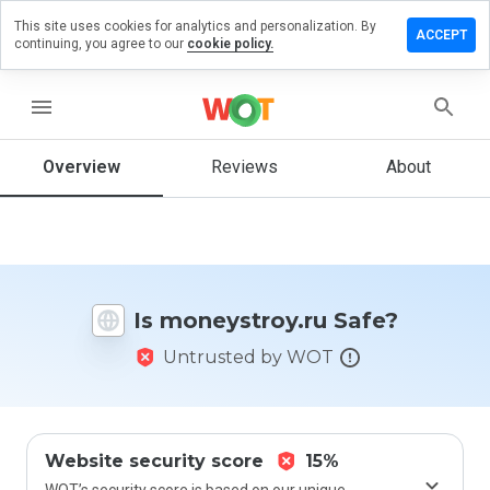
This site uses cookies for analytics and personalization. By
ve a
ACCEPT
continuing, you agree to our
cookie policy.
iew on
eystroy.ru
menu
Overview
Reviews
About
How
would
you
rate
this
website
Is moneystroy.ru Safe?
from 1
to 5?
Untrusted by WOT
Website security score
15%