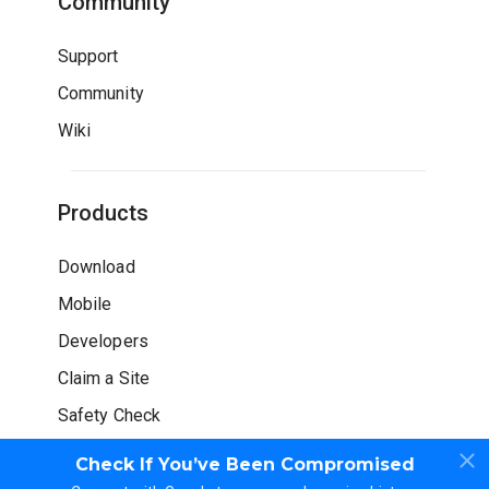
Community
Support
Community
Wiki
Products
Download
Mobile
Developers
Claim a Site
Safety Check
Check If You’ve Been Compromised