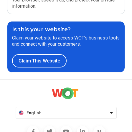
information.
Is this your website?
Claim your website to access WOT’s business tools
and connect with your customers.
Claim This Website
English