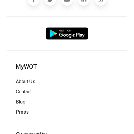
MyWOT
About Us
Contact
Blog
Press