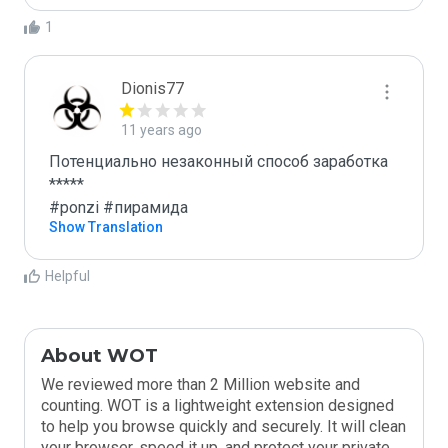
1
Dionis77
11 years ago
Потенциально незаконный способ заработка

*****

#ponzi #пирамида
Show Translation
Helpful
About WOT
We reviewed more than 2 Million website and
counting. WOT is a lightweight extension designed
to help you browse quickly and securely. It will clean
your browser, speed it up, and protect your private