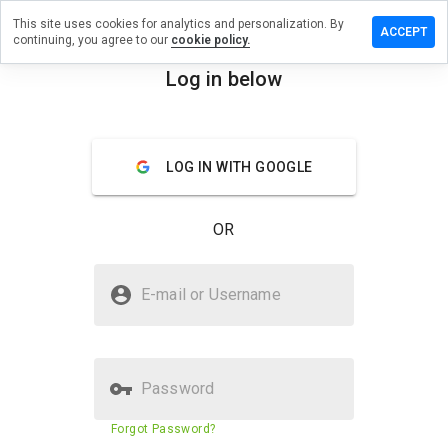
This site uses cookies for analytics and personalization. By
ve a
ACCEPT
continuing, you agree to our
cookie policy.
iew on
eystroy.ru
Log in below
menu
Overview
Reviews
About
LOG IN WITH GOOGLE
How
would
you
OR
rate
this
website
Is moneystroy.ru Safe?
from 1
E-mail or Username
to 5?
Untrusted by WOT
Password
Website security score
15%
Forgot Password?