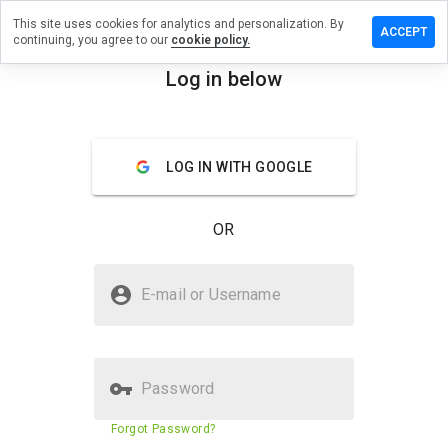
This site uses cookies for analytics and personalization. By
a review on
ACCEPT
continuing, you agree to our
cookie policy.
asinovegas.ru
Log in below
menu
Overview
Reviews
About
How
LOG IN WITH GOOGLE
would
you
rate
OR
this
website
from 1
Is multicasinovegas.ru Safe?
to 5?
E-mail or Username
Untrusted by WOT
Password
Website security score
N/A
Forgot Password?