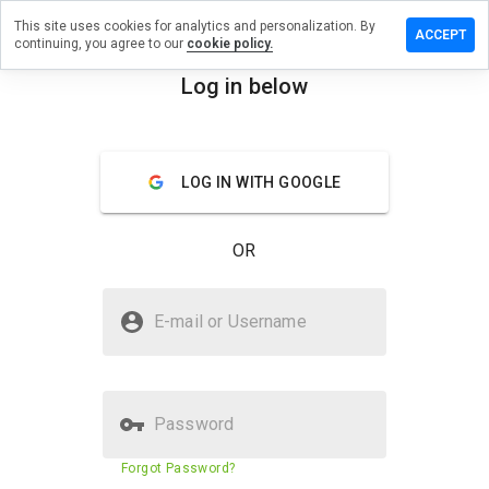
This site uses cookies for analytics and personalization. By
ave a
ACCEPT
continuing, you agree to our
cookie policy.
view on
y-
Log in below
xshop.ru
menu
Overview
Reviews
About
LOG IN WITH GOOGLE
How
would
OR
you
rate
this
Is my-sexshop.ru Safe?
website
E-mail or Username
from 1
Suspicious website
to 5?
Password
Website security score
N/A
Forgot Password?