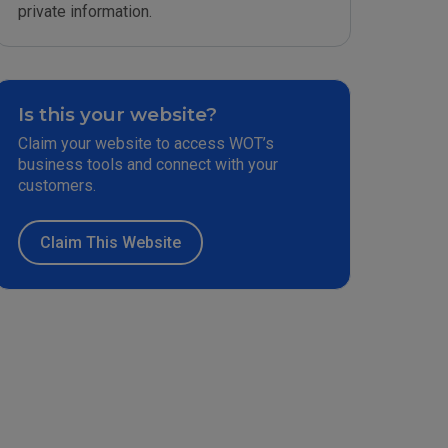
private information.
Is this your website?
Claim your website to access WOT’s
business tools and connect with your
customers.
Claim This Website