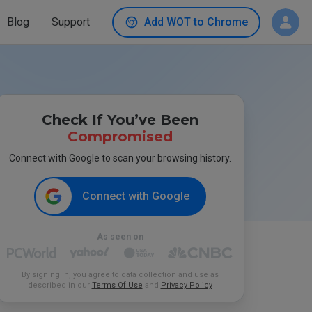
Blog
Support
Add WOT to Chrome
Check If You’ve Been
Compromised
Connect with Google to scan your browsing history.
Connect with Google
As seen on
By signing in, you agree to data collection and use as
described in our
Terms Of Use
and
Privacy Policy