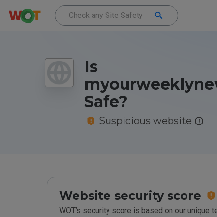
Is
myourweeklynew
Safe?
Suspicious website
Website security score
WOT’s security score is based on our unique 