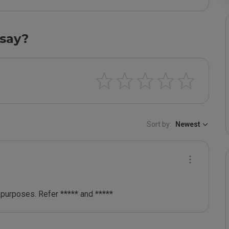
say?
Sort by:
Newest
purposes. Refer ***** and *****