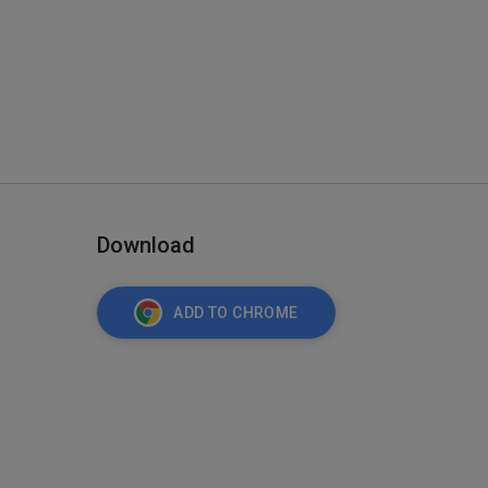
Download
ADD TO CHROME