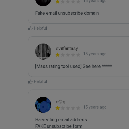
15 years ago
Fake email unsubscribe domain
Helpful
evilfantasy
15 years ago
[Mass rating tool used] See here *****
Helpful
c۞g
15 years ago
Harvesting email address
