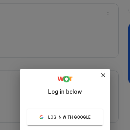
Log in below
LOG IN WITH GOOGLE