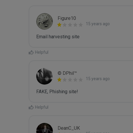
Figure10
15 years ago
Email harvesting site
Helpful
© DPhil™
15 years ago
FAKE, Phishing site!
Helpful
DeanC_UK