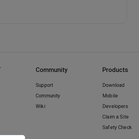
T
Community
Products
Support
Download
Community
Mobile
Wiki
Developers
Claim a Site
Safety Check