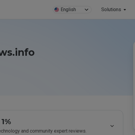
English
Solutions
s.info
1%
technology and community expert reviews.