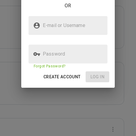
OR
E-mail or Username
Password
Forgot Password?
CREATE ACCOUNT
LOG IN