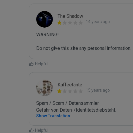
The Shadow
14 years ago
WARNING!

Do not give this site any personal information.
Helpful
Kaffeetante
15 years ago
Spam / Scam / Datensammler

Gefahr von Daten-/Identitätsdiebstahl.
Show Translation
Helpful