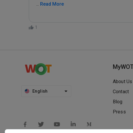
...
 Read More
1
MyWO
About Us
English
Contact
Blog
Press