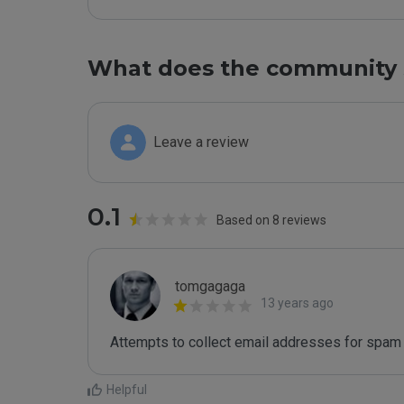
What does the community 
Leave a review
0.1
Based on 8 reviews
tomgagaga
13 years ago
Attempts to collect email addresses for spam 
Helpful