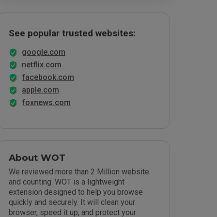
See popular trusted websites:
google.com
netflix.com
facebook.com
apple.com
foxnews.com
About WOT
We reviewed more than 2 Million website
and counting. WOT is a lightweight
extension designed to help you browse
quickly and securely. It will clean your
browser, speed it up, and protect your