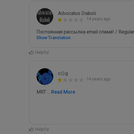
Advocatus Diaboli
14 years ago
Постоянная рассылка email спама! / Regular
Show Translation
Helpful
c۞g
14 years ago
MRT 
...
 Read More
Helpful