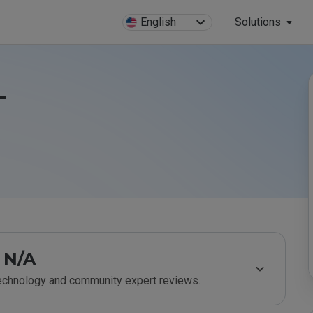
English
Solutions
-
N/A
technology and community expert reviews.