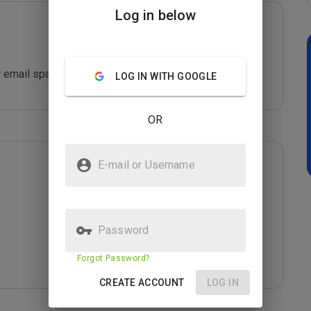
Log in below
 email spam sending!
LOG IN WITH GOOGLE
OR
E-mail or Username
Password
Forgot Password?
CREATE ACCOUNT
LOG IN