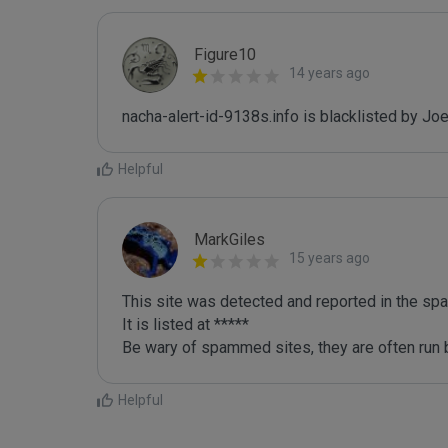
Figure10
14 years ago
nacha-alert-id-9138s.info is blacklisted by J
Helpful
MarkGiles
15 years ago
This site was detected and reported in the spa
It is listed at *****

Be wary of spammed sites, they are often run b
Helpful