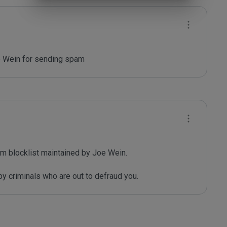
oe Wein for sending spam
m blocklist maintained by Joe Wein.

y criminals who are out to defraud you.