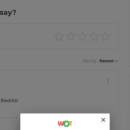
say?
Sort by:
Newest
lacklist
