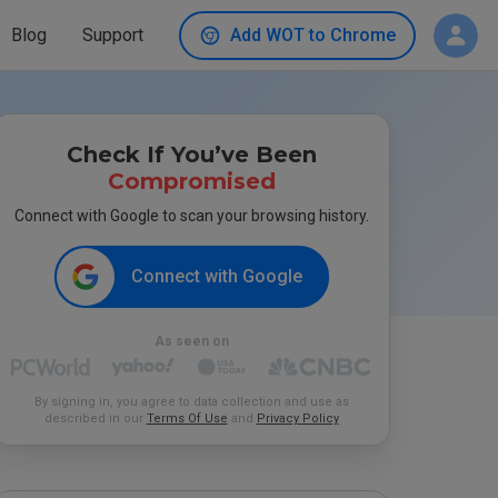
Blog
Support
Add WOT to Chrome
Check If You’ve Been
Compromised
Connect with Google to scan your browsing history.
Connect with Google
As seen on
By signing in, you agree to data collection and use as
described in our
Terms Of Use
and
Privacy Policy