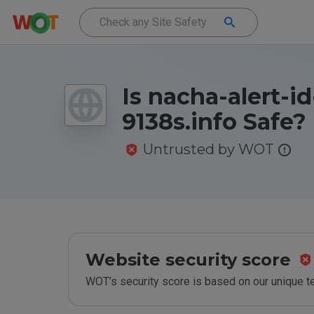
Is nacha-alert-id
9138s.info Safe?
Untrusted by WOT
Website security score
WOT’s security score is based on our unique 