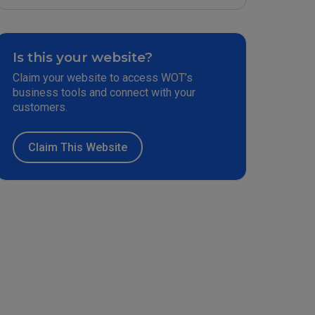
Is this your website?
Claim your website to access WOT’s
business tools and connect with your
customers.
Claim This Website