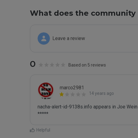
What does the community 
Leave a review
0
Based on 5 reviews
marco2981
14 years ago
nacha-alert-id-9138s.info appears in Joe Wein B
*****
Helpful