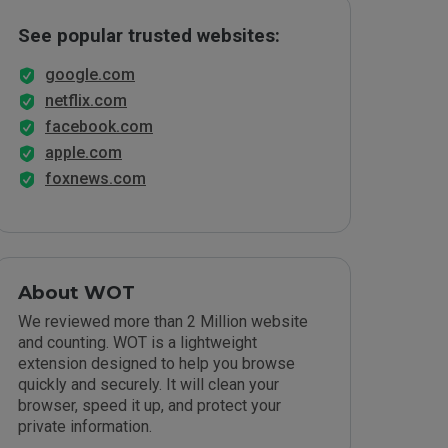
See popular trusted websites:
google.com
netflix.com
facebook.com
apple.com
foxnews.com
About WOT
We reviewed more than 2 Million website
and counting. WOT is a lightweight
extension designed to help you browse
quickly and securely. It will clean your
browser, speed it up, and protect your
private information.