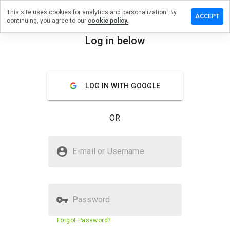
This site uses cookies for analytics and personalization. By
ave a
ACCEPT
continuing, you agree to our
cookie policy.
view on
ijic.co.tv
Log in below
menu
Overview
Reviews
About
LOG IN WITH GOOGLE
How
would
you
OR
rate
this
website
Is napijic.co.tv Safe?
from 1
E-mail or Username
to 5?
Untrusted by WOT
Password
Website security score
1%
Forgot Password?