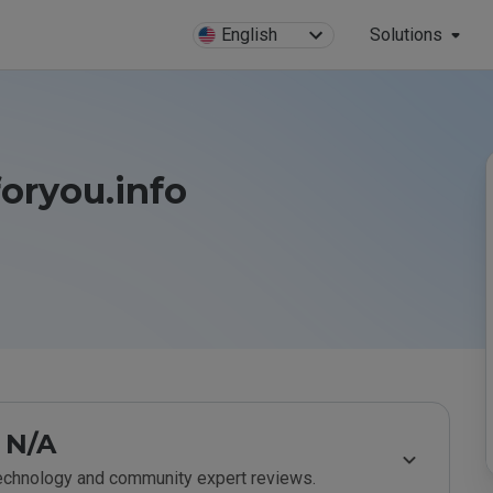
English
Solutions
oryou.info
N/A
technology and community expert reviews.