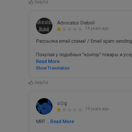
Helpful
Advocatus Diaboli
14 years ago
Рассылка email спама! / Email spam sending!
Покупая у подобных "контор" товары и усл
Read More
Show Translation
Helpful
c۞g
14 years ago
MRT 
...
 Read More