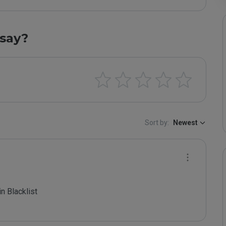
say?
Sort by:
Newest
 Blacklist
