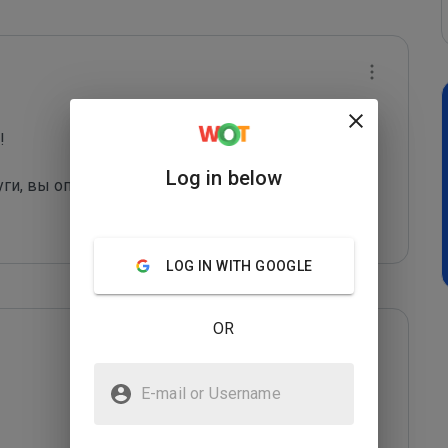
 

Log in below
уги, вы оправдаете их грязные "методы рекла
...
LOG IN WITH GOOGLE
OR
E-mail or Username