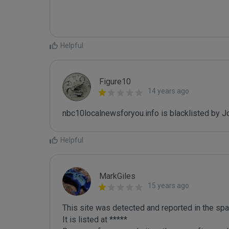
Helpful
Figure10
14 years ago
nbc10localnewsforyou.info is blacklisted by 
Helpful
MarkGiles
15 years ago
This site was detected and reported in the spa
It is listed at *****
