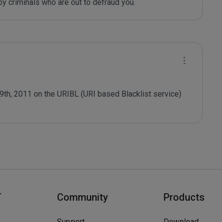
y criminals who are out to defraud you.
h, 2011 on the URIBL (URI based Blacklist service) 
T
Community
Products
Support
Download