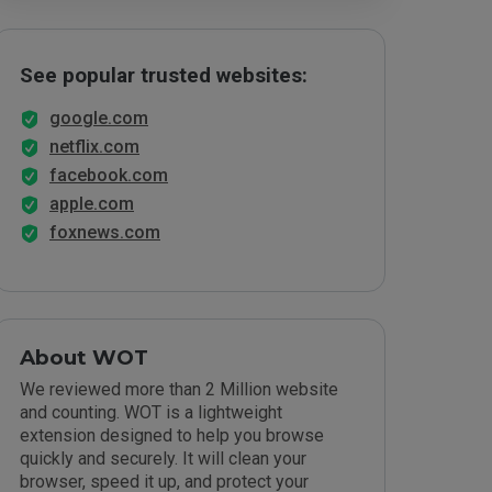
See popular trusted websites:
google.com
netflix.com
facebook.com
apple.com
foxnews.com
About WOT
We reviewed more than 2 Million website
and counting. WOT is a lightweight
extension designed to help you browse
quickly and securely. It will clean your
browser, speed it up, and protect your