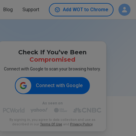
Blog
Support
Add WOT to Chrome
Check If You’ve Been
Compromised
Connect with Google to scan your browsing history.
Connect with Google
As seen on
By signing in, you agree to data collection and use as
described in our
Terms Of Use
and
Privacy Policy