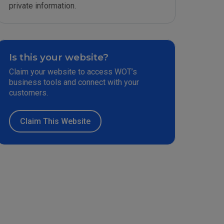
private information.
Is this your website?
Claim your website to access WOT’s
business tools and connect with your
customers.
Claim This Website