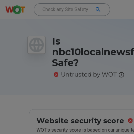
Is
nbc10localnewsf
Safe?
Untrusted by WOT
Website security score
WOT’s security score is based on our unique 