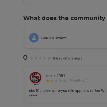
What does the community 
Leave a review
0
Based on 6 reviews
marco2981
14 years ago
nbc10localnewsforyou.info appears in Joe Wein
*****