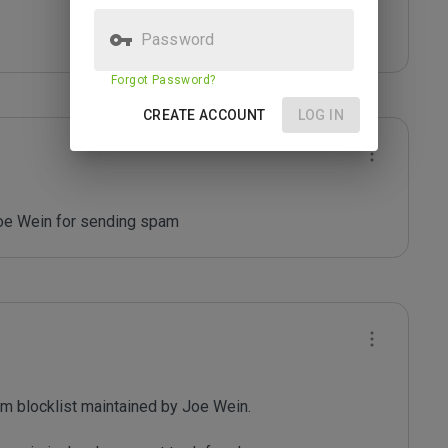
Password
Forgot Password?
CREATE ACCOUNT
LOG IN
Joe Wein for sending spam
m blocklist maintained by Joe Wein.
