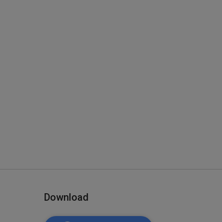
Download