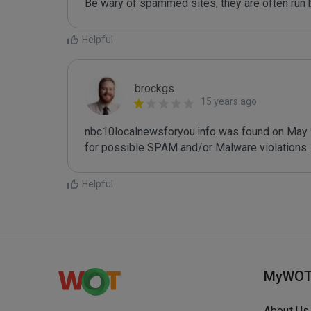
Be wary of spammed sites, they are often run b
Helpful
brockgs
15 years ago
nbc10localnewsforyou.info was found on May 9t
Helpful
MyWO
About Us